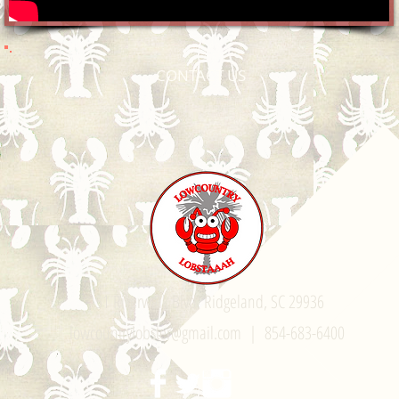
CONTACT US
51 Riverwalk Blvd. Ridgeland, SC 29936
lowcountrylobster@gmail.com
| 854-683-6400