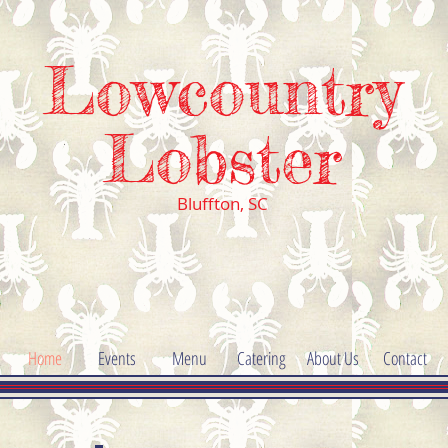
Lowcountry
Lobster
Bluffton,
SC
Home
Events
Menu
Catering
About Us
Contact