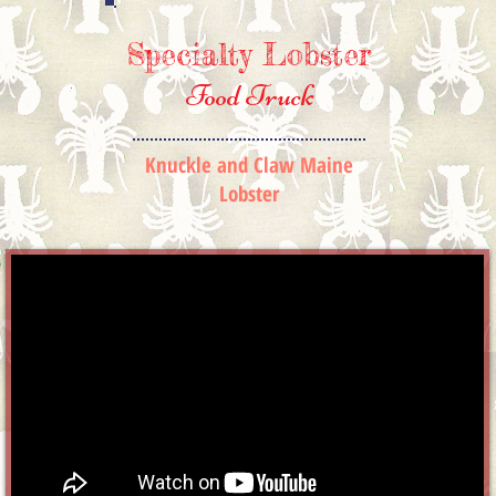
Specialty
Lobster
Food Truck
Knuckle and Claw Maine
Lobster